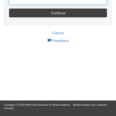
Continue
Cancel
Feedback
Copyright © 2026 Memorial University of Newfoundland.
Newfoundland and Labrador,
Canada.