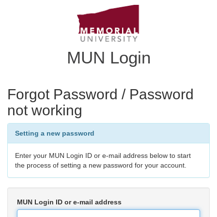
MUN Login
Forgot Password / Password
not working
Setting a new password
Enter your MUN Login ID or e-mail address below to start
the process of setting a new password for your account.
MUN Login ID or e-mail address